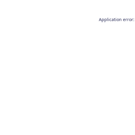
Application error