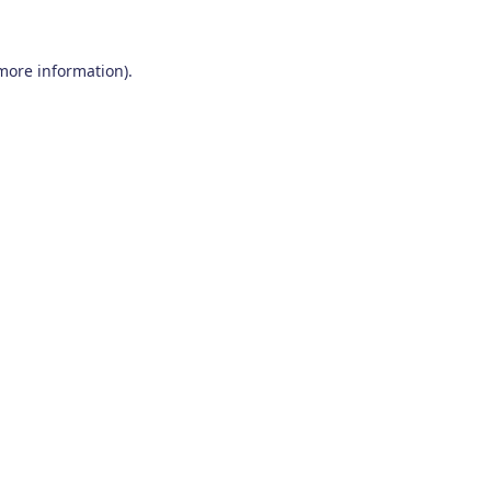
 more information)
.