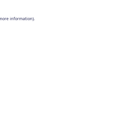
 more information)
.