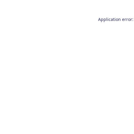
Application error