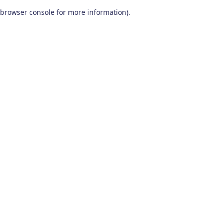
browser console for more information)
.