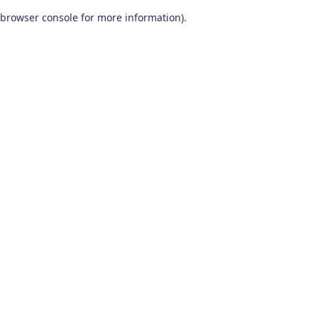
browser console for more information)
.