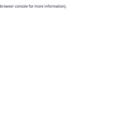
browser console for more information)
.