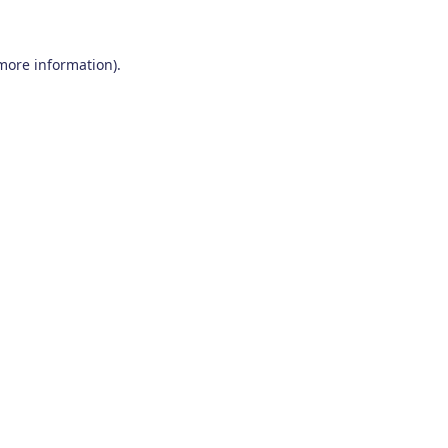
 more information)
.