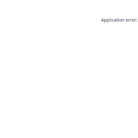
Application error