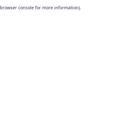
browser console for more information)
.