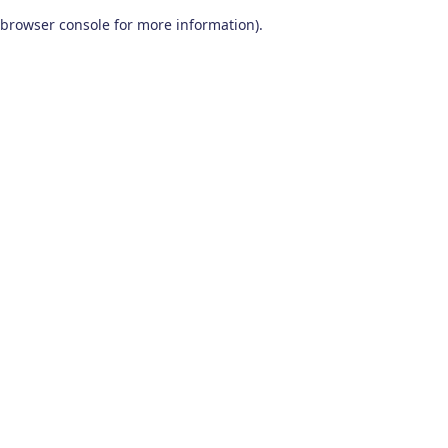
browser console for more information)
.