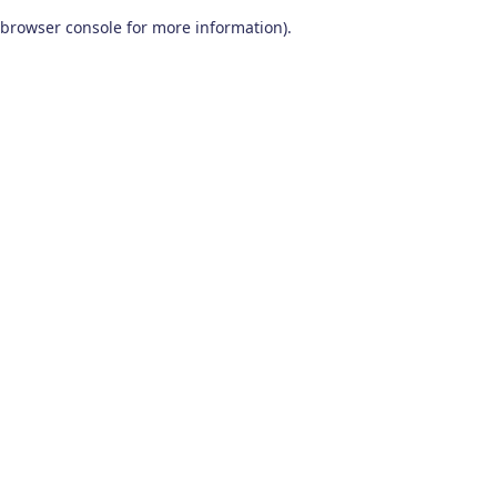
browser console for more information)
.