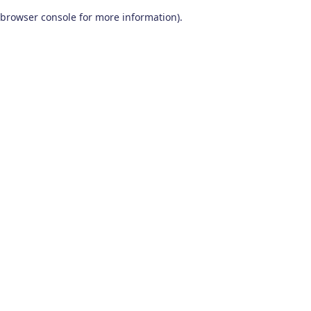
browser console for more information)
.