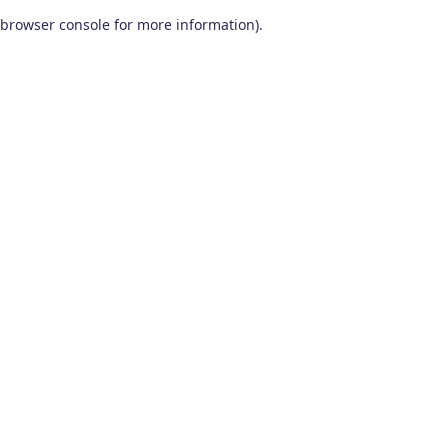
browser console for more information)
.