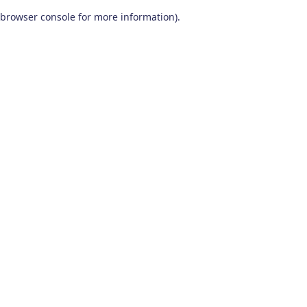
browser console for more information)
.