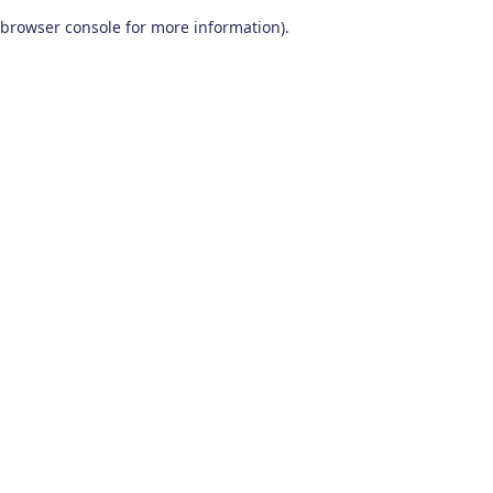
browser console for more information)
.