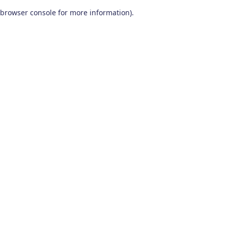
browser console for more information)
.