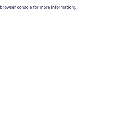
browser console for more information)
.