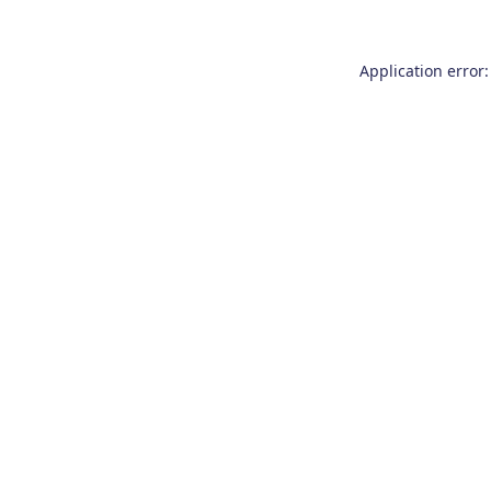
Application error