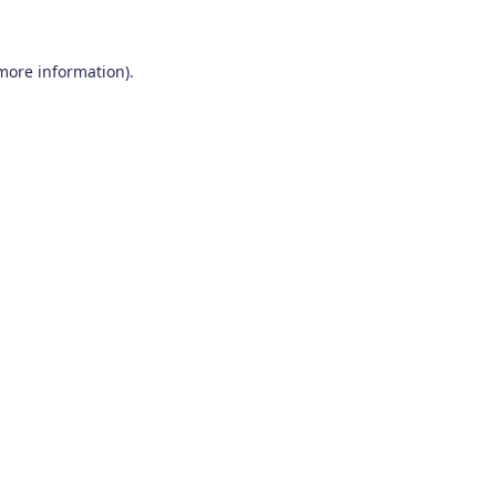
 more information)
.