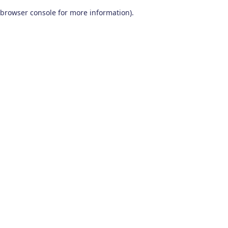
browser console for more information)
.