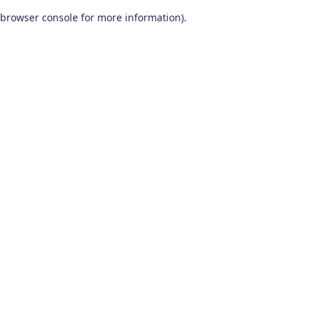
browser console for more information)
.