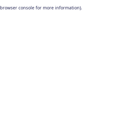
browser console for more information)
.