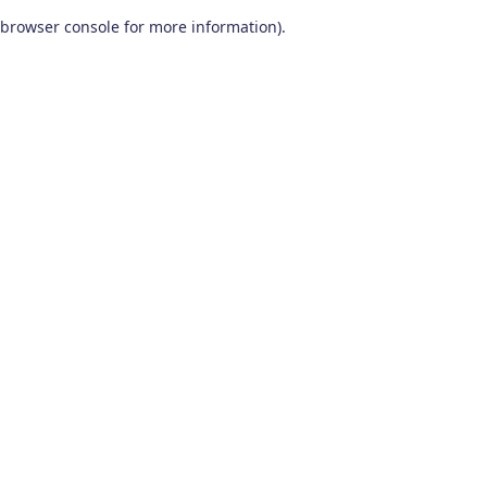
browser console for more information)
.