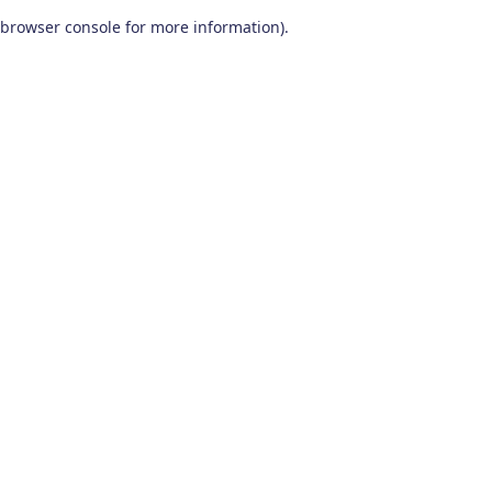
browser console for more information)
.