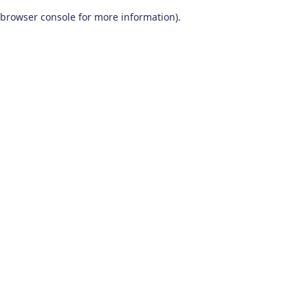
browser console for more information)
.