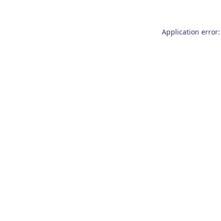
Application error