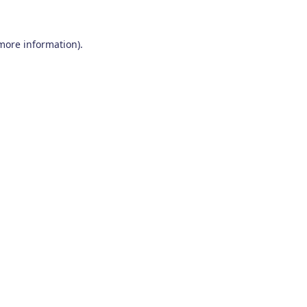
 more information)
.