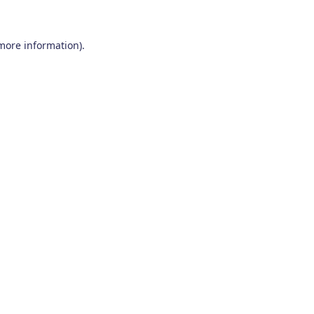
 more information)
.