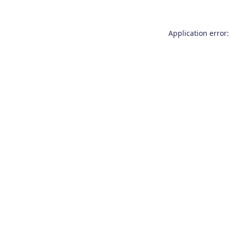
Application error