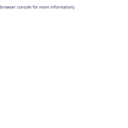
browser console for more information)
.