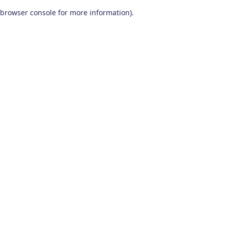
browser console for more information)
.