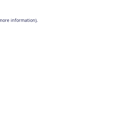
 more information)
.