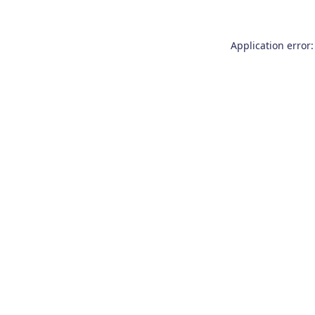
Application error