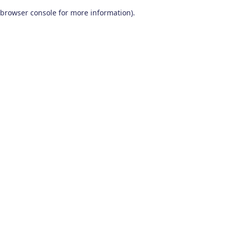
browser console for more information)
.