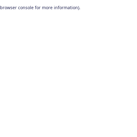
browser console for more information)
.