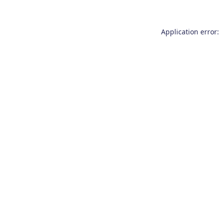
Application error