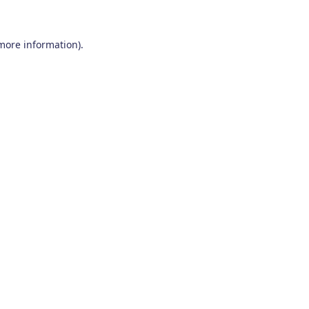
 more information)
.