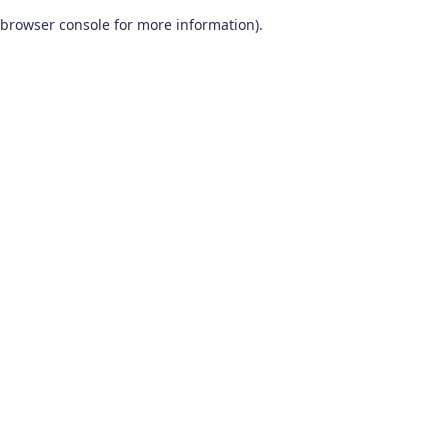
browser console for more information)
.