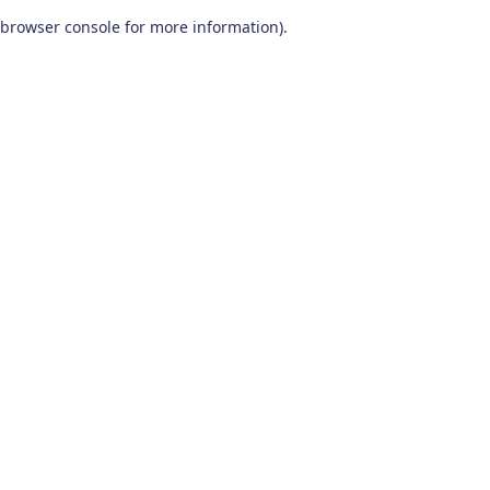
browser console for more information)
.