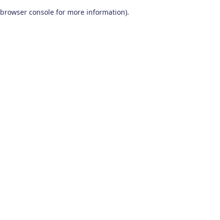
browser console for more information)
.