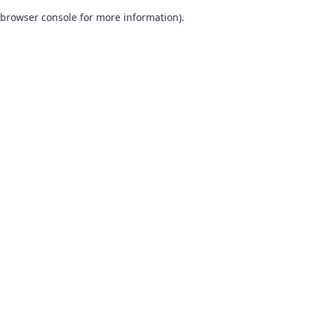
browser console for more information)
.