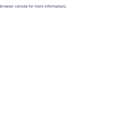
browser console for more information)
.