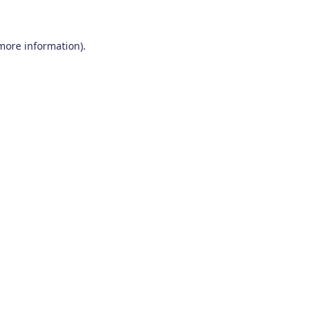
 more information)
.