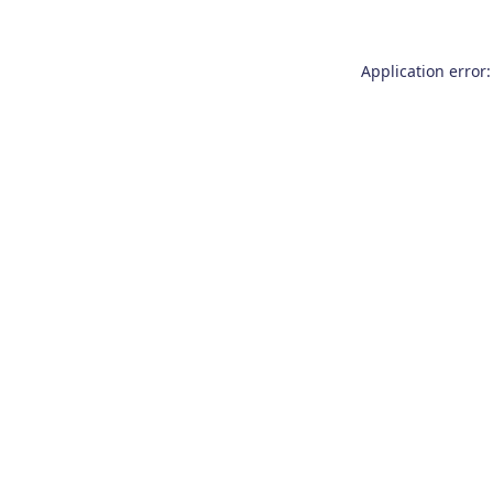
Application error