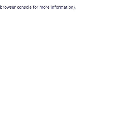
browser console for more information)
.