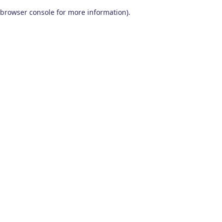
browser console for more information)
.