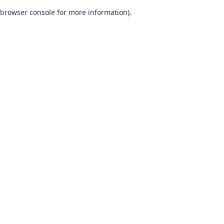
browser console for more information)
.