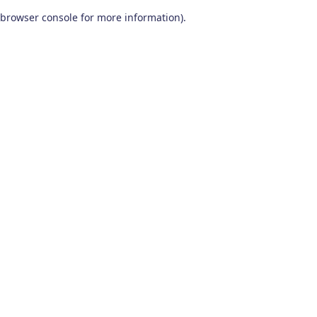
browser console for more information)
.