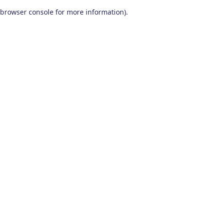
browser console for more information)
.