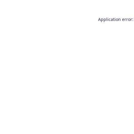
Application error