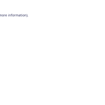
 more information)
.