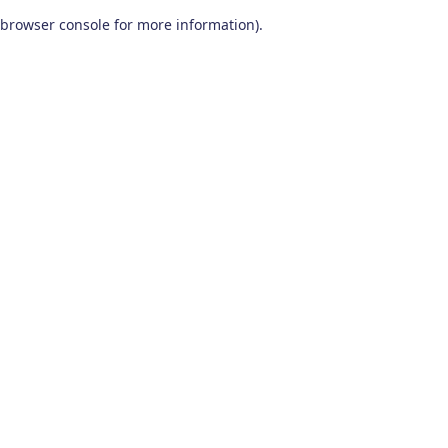
browser console for more information)
.