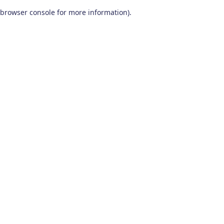
browser console for more information)
.