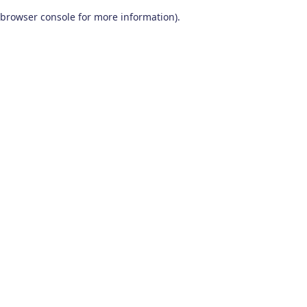
browser console for more information)
.