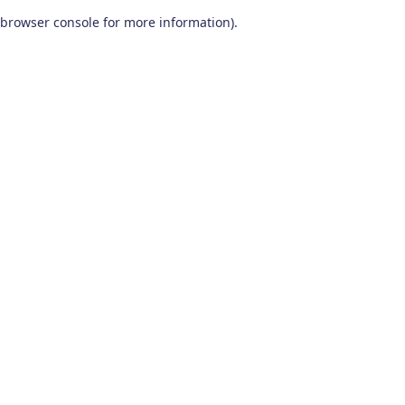
browser console for more information)
.