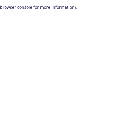
browser console for more information)
.