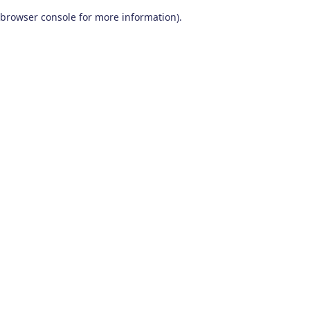
browser console for more information)
.