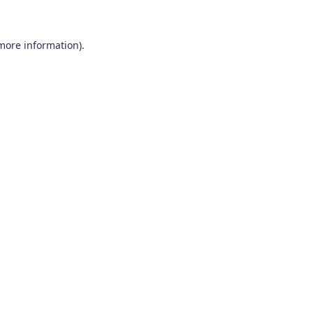
 more information)
.