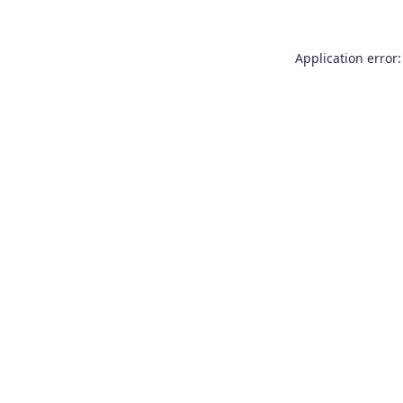
Application error