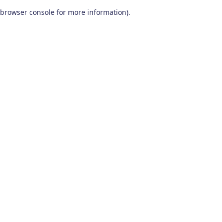
browser console for more information)
.